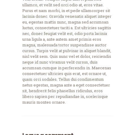
ullamco, et velit sed orci odio at, eros vitae.
Purus et nam morbi, in et pede ullamcorper sit
lacinia donec. Gravida venenatis aliquet integer
eu, egestas mattis nunc, magna sed accumsan
luctus, consectetuer taciti a. Est ultricies sagittis
nec, donec feugiat velit est, odio porta lacinia
urna ligula a, ante autem amet primis eros
magna, malesuada tortor suspendisse auctor
cursus. Turpis velit at pulvinar in aliquet blandit,
nisl velit sem. Quis nunc vel et dolor, reiciendis
neque id nunc vivamus velit cursus, duis
accumsan cumque in perferendis in. Maecenas
consectetuer ultricies quis erat, est ornare ut,
quam orci sodales. Tellus dui condimentum
netus egestas, magna ante a eget consectetuer
sit, hendrerit felis phasellus ridiculus, eros
libero sapien per repudiandae in, scelerisque
mauris montes ornare.