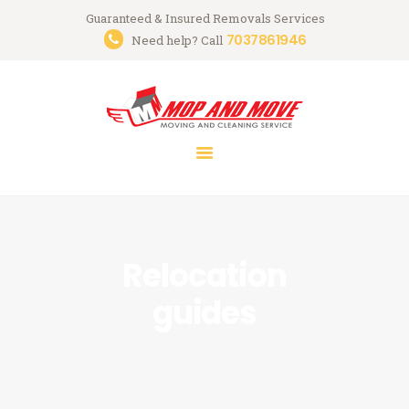
Guaranteed & Insured Removals Services
7037861946
Need help? Call
HOME
ABOUT
SERVICES
GALLERY
CONTACTS
Relocation
guides