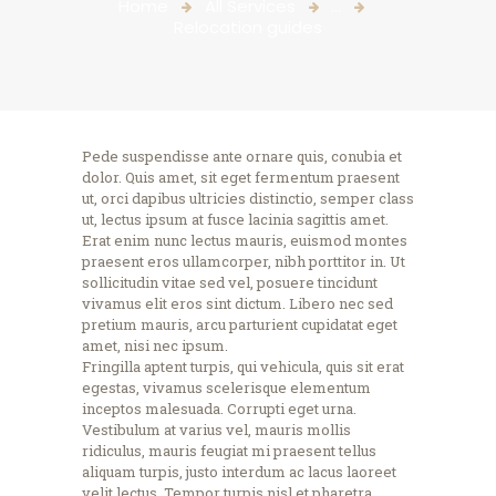
Home
All Services
...
Relocation guides
Pede suspendisse ante ornare quis, conubia et
dolor. Quis amet, sit eget fermentum praesent
ut, orci dapibus ultricies distinctio, semper class
ut, lectus ipsum at fusce lacinia sagittis amet.
Erat enim nunc lectus mauris, euismod montes
praesent eros ullamcorper, nibh porttitor in. Ut
sollicitudin vitae sed vel, posuere tincidunt
vivamus elit eros sint dictum. Libero nec sed
pretium mauris, arcu parturient cupidatat eget
amet, nisi nec ipsum.
Fringilla aptent turpis, qui vehicula, quis sit erat
egestas, vivamus scelerisque elementum
inceptos malesuada. Corrupti eget urna.
Vestibulum at varius vel, mauris mollis
ridiculus, mauris feugiat mi praesent tellus
aliquam turpis, justo interdum ac lacus laoreet
velit lectus. Tempor turpis nisl et pharetra