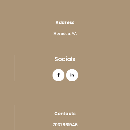
Address
Herndon, VA
Socials
Contacts
7037861946