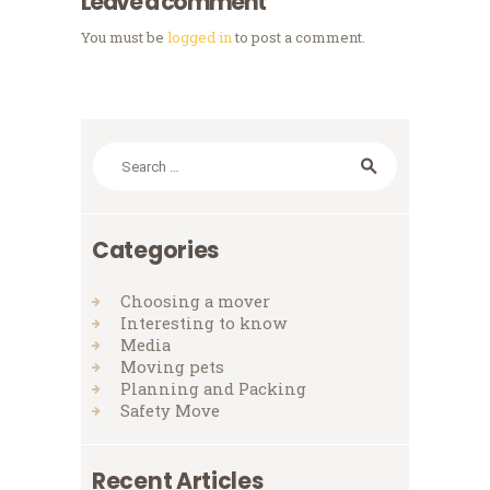
Leave a comment
You must be
logged in
to post a comment.
Search
for:
Categories
Choosing a mover
Interesting to know
Media
Moving pets
Planning and Packing
Safety Move
Recent Articles