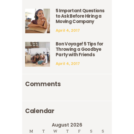
5 Important Questions
to Ask Before Hiring a
Moving Company
April 4, 2017
Bon Voyage! 5 Tips for
Throwing a Goodbye
Party with Friends
April 4, 2017
Comments
Calendar
August 2026
M
T
W
T
F
S
S