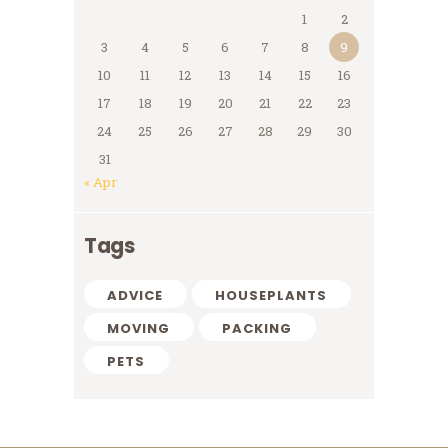
1
2
3
4
5
6
7
8
9
10
11
12
13
14
15
16
17
18
19
20
21
22
23
24
25
26
27
28
29
30
31
« Apr
Tags
ADVICE
HOUSEPLANTS
MOVING
PACKING
PETS