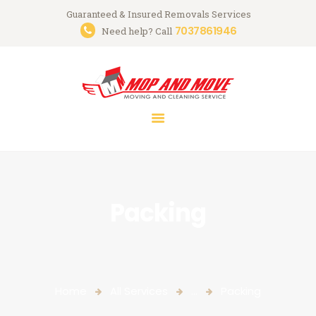
Guaranteed & Insured Removals Services
7037861946
Need help? Call
HOME
ABOUT
SERVICES
GALLERY
CONTACTS
Packing
Home
All Services
...
Packing