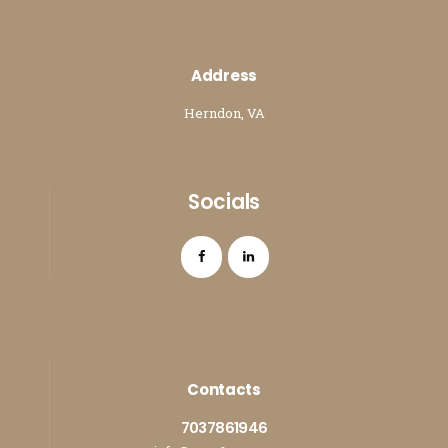
Address
Herndon, VA
Socials
Contacts
7037861946