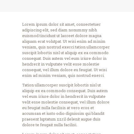
Lorem ipsum dolor sit amet, consectetuer
adipiscing elit, sed diam nonummy nibh
euismod tincidunt ut laoreet dolore magna
aliquam erat volutpat. Ut wisi enim ad minim
veniam, quis nostrud exerci tation ullamcorper
suscipit lobortis nisl ut aliquip ex ea commodo
consequat. Duis autem vel eum iriure dolor in
hendrerit in vulputate velit esse molestie
consequat, vel illum dolore eu feugiat. Ut wisi
enim ad minim veniam, quis nostrud exerci.
Tation ullamcorper suscipit lobortis nisl ut
aliquip ex ea commodo consequat. Duis autem
vel eum iriure dolor in hendrerit in vulputate
velit esse molestie consequat, vel illum dolore
eu feugiat nulla facilisis at vero eros et
accumsan et iusto odio dignissim qui blandit
praesent luptatum zzril delenit augue duis
dolore te feugait nulla facilisi.