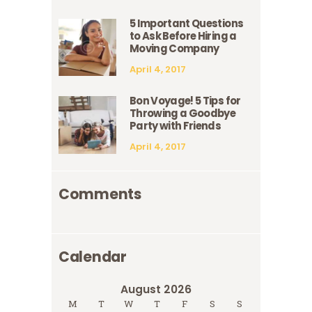
5 Important Questions
to Ask Before Hiring a
Moving Company
April 4, 2017
Bon Voyage! 5 Tips for
Throwing a Goodbye
Party with Friends
April 4, 2017
Comments
Calendar
August 2026
M
T
W
T
F
S
S