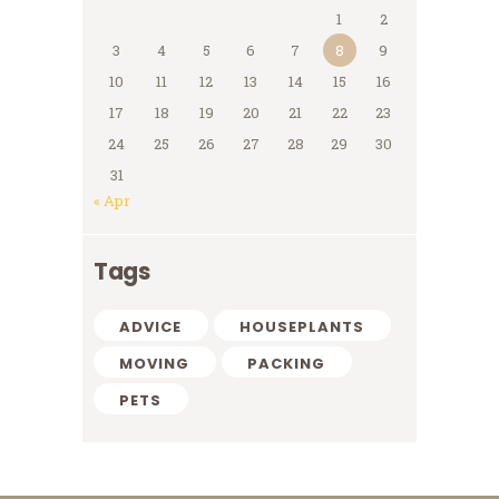
1
2
3
4
5
6
7
8
9
10
11
12
13
14
15
16
17
18
19
20
21
22
23
24
25
26
27
28
29
30
31
« Apr
Tags
ADVICE
HOUSEPLANTS
MOVING
PACKING
PETS