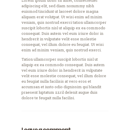
Lorem ipsum dolor sit amet, consectetuer
adipiscing elit, sed diam nonummy nibh
euismod tincidunt ut laoreet dolore magna
aliquam erat volutpat. Ut wisi enim ad minim
veniam, quis nostrud exerci tation ullamcorper
suscipit lobortis nisl ut aliquip ex ea commodo
consequat. Duis autem vel eum iriure dolor in
hendrerit in vulputate velit esse molestie
consequat, vel illum dolore eu feugiat. Ut wisi
enim ad minim veniam, quis nostrud exerci.
Tation ullamcorper suscipit lobortis nisl ut
aliquip ex ea commodo consequat. Duis autem
vel eum iriure dolor in hendrerit in vulputate
velit esse molestie consequat, vel illum dolore
eu feugiat nulla facilisis at vero eros et
accumsan et iusto odio dignissim qui blandit
praesent luptatum zzril delenit augue duis
dolore te feugait nulla facilisi.
Leave a comment