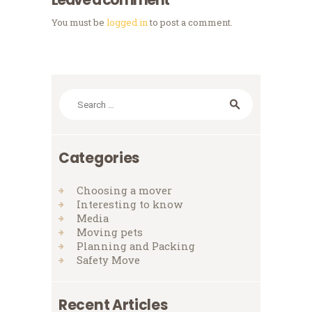
You must be
logged in
to post a comment.
Search
for:
Categories
Choosing a mover
Interesting to know
Media
Moving pets
Planning and Packing
Safety Move
Recent Articles